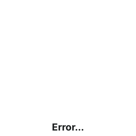
Error...